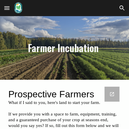
Skip to main content
Skip to navigation
Farmer Incubation