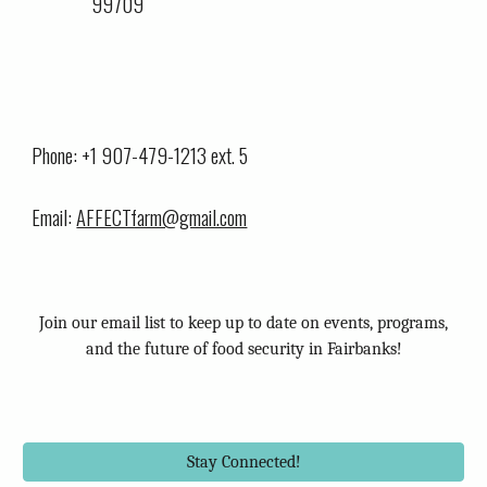
99709
Phone: +1 907-479-1213 ext. 5
Email:
AFFECTfarm@gmail.com
Join our email list to keep up to date on events, programs,
and the future of food security in Fairbanks!
Stay Connected!