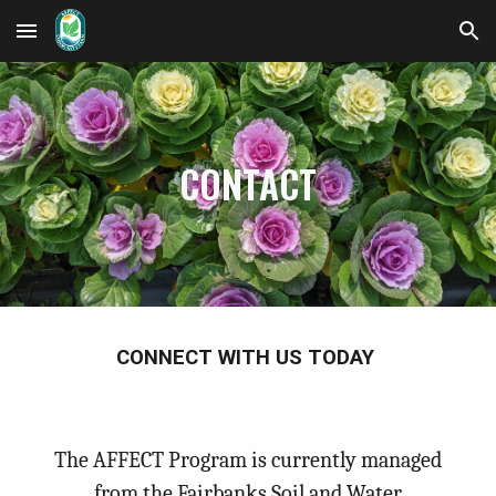
Skip to main content
Skip to navigation
CONTACT
CONNECT WITH US TODAY
The AFFECT Program is currently managed
from the Fairbanks Soil and Water