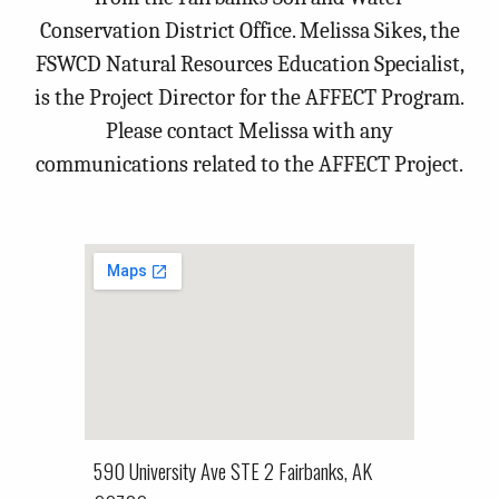
Conservation District Office. Melissa Sikes, the
FSWCD Natural Resources Education Specialist,
is the Project Director for the AFFECT Program.
Please contact Melissa with any
communications related to the AFFECT Project.
590 University Ave STE 2 Fairbanks, AK