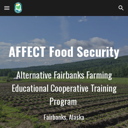
Skip to main content
Skip to navigation
AFFECT Food Security
Alternative Fairbanks Farming
Educational Cooperative Training
Program
Fairbanks, Alaska