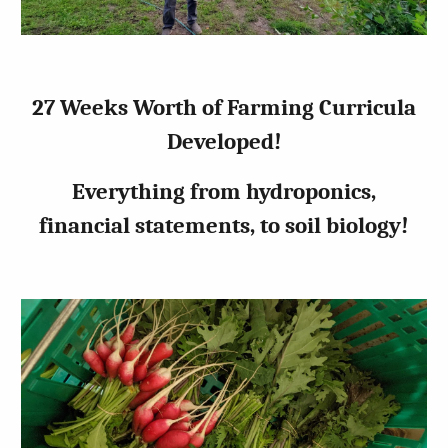
27 Weeks Worth of Farming Curricula
Developed!
Everything from hydroponics,
financial statements, to soil biology!