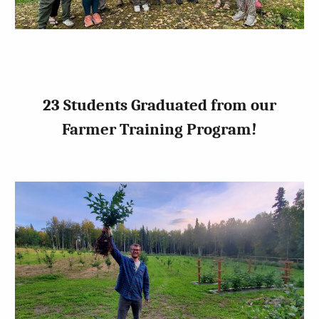
23 Students Graduated from our
Farmer Training Program!