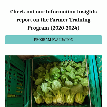
Check out our Information Insights
report on the Farmer Training
Program (2020-2024)
PROGRAM EVALUATION