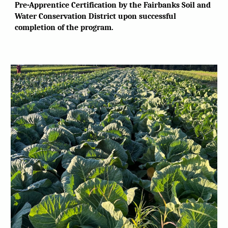
Pre-Apprentice Certification by the Fairbanks Soil and
Water Conservation District upon successful
completion of the program.