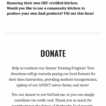
financing their own DEC certified kitchen.
Would you like to use a community kitchen to
produce your own food products? Fill out this form!
DONATE
Help us continue our Farmer Training Program! Your
donations will go towards paying our local farmers for
their time/instruction, providing students transportation,
upkeep of our AFFECT micro-farms, and more!
You can donate to our GoFund me, or you can simply
contribute via credit card. Thank you so much for