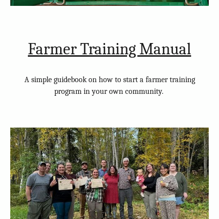
Farmer Training Manual
A simple guidebook on how to start a farmer training
program in your own community.