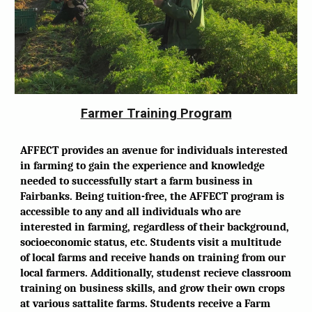
Farmer Training Program
AFFECT provides an avenue for individuals interested
in farming to gain the experience and knowledge
needed to successfully start a farm business in
Fairbanks. Being tuition-free, the AFFECT program is
accessible to any and all individuals who are
interested in farming, regardless of their background,
socioeconomic status, etc. Students visit a multitude
of local farms and receive hands on training from our
local farmers. Additionally, studenst recieve classroom
training on business skills, and grow their own crops
at various sattalite farms. Students receive a Farm