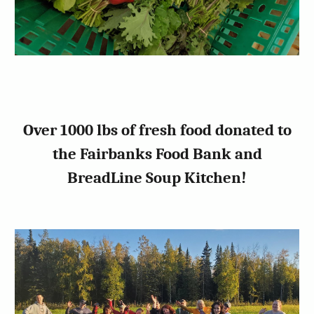
Over 1000 lbs of fresh food donated to
the Fairbanks Food Bank and
BreadLine Soup Kitchen!