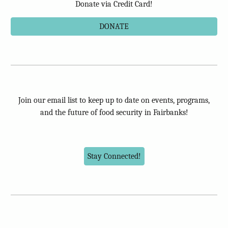
Donate via Credit Card!
DONATE
Join our email list to keep up to date on events, programs,
and the future of food security in Fairbanks!
Stay Connected!