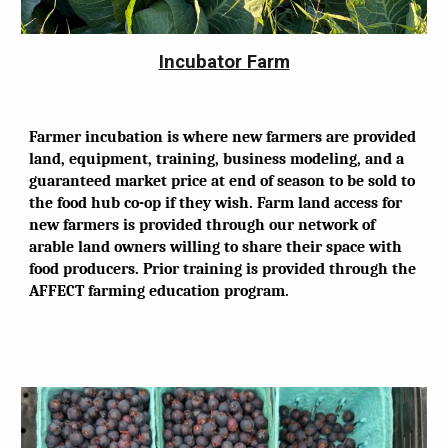
Incubator Farm
Farmer incubation is where new farmers are provided
land, equipment, training, business modeling, and a
guaranteed market price at end of season to be sold to
the food hub co-op if they wish. Farm land access for
new farmers is provided through our network of
arable land owners willing to share their space with
food producers. Prior training is provided through the
AFFECT farming education program.