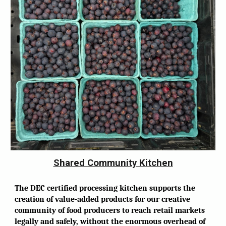
Shared Community Kitchen
The DEC certified processing kitchen supports the
creation of value-added products for our creative
community of food producers to reach retail markets
legally and safely, without the enormous overhead of