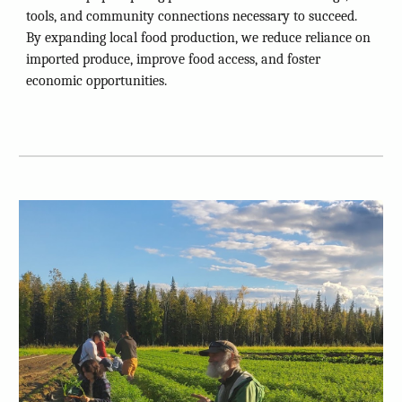
tools, and community connections necessary to succeed.
By expanding local food production, we reduce reliance on
imported produce, improve food access, and foster
economic opportunities.