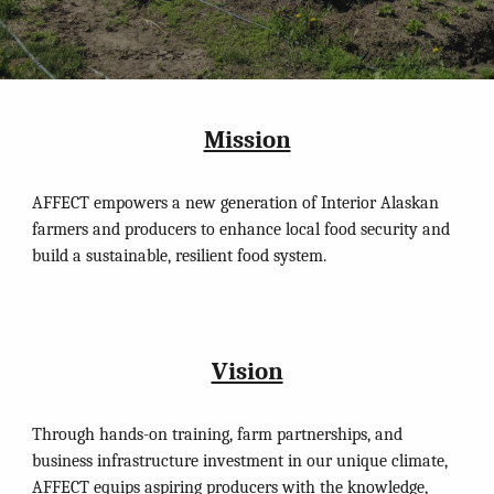
Mission
AFFECT empowers a new generation of Interior Alaskan
farmers and producers to enhance local food security and
build a sustainable, resilient food system.
Vision
Through hands-on training, farm partnerships, and
business infrastructure investment in our unique climate,
AFFECT equips aspiring producers with the knowledge,