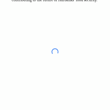
contributing to the future of Fairbanks' food security.